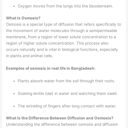
Oxygen moves from the lungs into the bloodstream.
What Is Osmosis?
Osmosis is a special type of diffusion that refers specifically to
the movement of water molecules through a semipermeable
membrane, from a region of lower solute concentration to a
region of higher solute concentration. This process also
occurs naturally and is vital in biological functions, especially
in plants and animal cells.
Examples of osmosis in real life in Bangladesh:
Plants absorb water from the soil through their roots.
Soaking lentils (dal) in water and watching them swell.
The wrinkling of fingers after long contact with water.
What Is the Difference Between Diffusion and Osmosis?
Understanding the difference between osmosis and diffusion