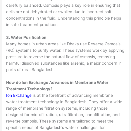
carefully balanced. Osmosis plays a key role in ensuring that
cells are not dehydrated or swollen due to incorrect salt
concentrations in the fluid. Understanding this principle helps
in safe treatment practices.
3. Water Purification
Many homes in urban areas like Dhaka use Reverse Osmosis
(RO) systems to purify water. These systems work by applying
pressure to reverse the natural flow of osmosis, removing
harmful dissolved substances like arsenic, a major concern in
parts of rural Bangladesh.
How do Ion Exchange Advances in
Membrane Water
Treatment
Technology?
Ion Exchange
is at the forefront of advancing
membrane
water treatment
technology in Bangladesh. They offer a wide
range of membrane filtration systems, including those
designed for microfiltration, ultrafiltration, nanofiltration, and
reverse osmosis. These systems are tailored to meet the
specific needs of Bangladesh’s water challenges. Ion