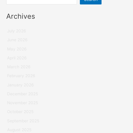
Archives
July 2026
June 2026
May 2026
April 2026
March 2026
February 2026
January 2026
December 2025
November 2025
October 2025
September 2025
August 2025