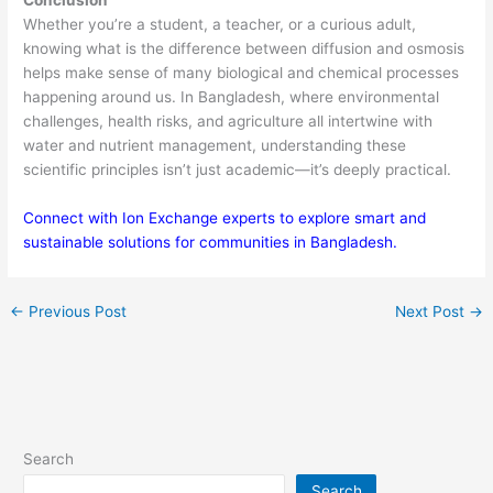
Conclusion
Whether you’re a student, a teacher, or a curious adult,
knowing what is the difference between diffusion and osmosis
helps make sense of many biological and chemical processes
happening around us. In Bangladesh, where environmental
challenges, health risks, and agriculture all intertwine with
water and nutrient management, understanding these
scientific principles isn’t just academic—it’s deeply practical.
Connect with Ion Exchange experts to explore smart and
sustainable solutions for communities in Bangladesh.
←
Previous Post
Next Post
→
Search
Search