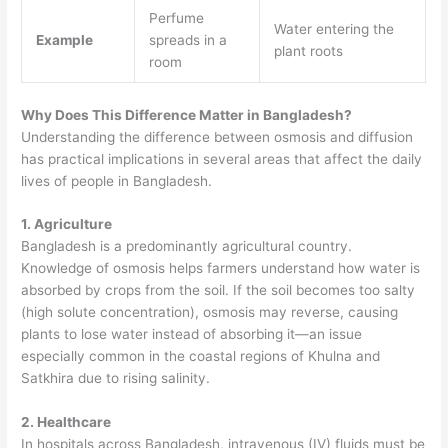
Perfume
Water entering the
Example
spreads in a
plant roots
room
Why Does This Difference Matter in Bangladesh?
Understanding the difference between osmosis and diffusion
has practical implications in several areas that affect the daily
lives of people in Bangladesh.
1. Agriculture
Bangladesh is a predominantly agricultural country.
Knowledge of osmosis helps farmers understand how water is
absorbed by crops from the soil. If the soil becomes too salty
(high solute concentration), osmosis may reverse, causing
plants to lose water instead of absorbing it—an issue
especially common in the coastal regions of Khulna and
Satkhira due to rising salinity.
2. Healthcare
In hospitals across Bangladesh, intravenous (IV) fluids must be