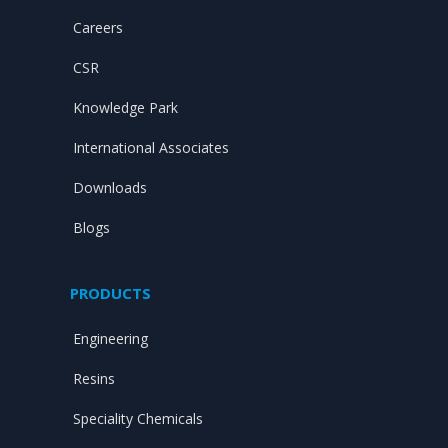
Careers
CSR
Knowledge Park
International Associates
Downloads
Blogs
PRODUCTS
Engineering
Resins
Speciality Chemicals