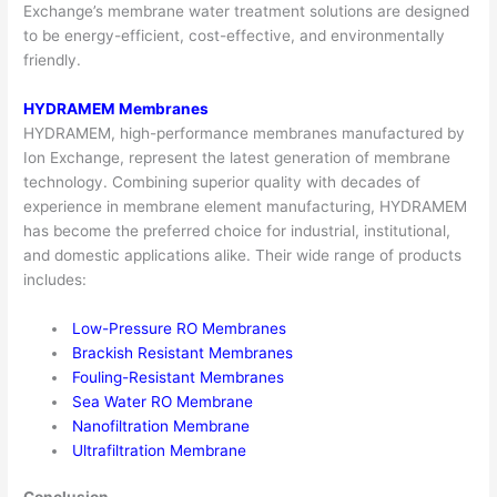
Exchange’s
membrane water treatmen
t solutions are designed
to be energy-efficient, cost-effective, and environmentally
friendly.
HYDRAMEM Membranes
HYDRAMEM, high-performance membranes manufactured by
Ion Exchange, represent the latest generation of membrane
technology. Combining superior quality with decades of
experience in membrane element manufacturing, HYDRAMEM
has become the preferred choice for industrial, institutional,
and domestic applications alike. Their wide range of products
includes:
Low-Pressure RO Membranes
Brackish Resistant Membranes
Fouling-Resistant Membranes
Sea Water RO Membrane
Nanofiltration Membrane
Ultrafiltration Membrane