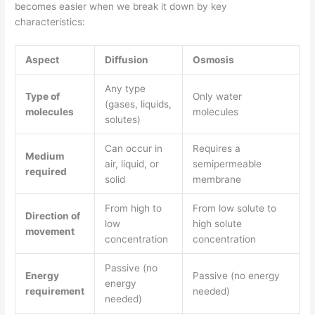
becomes easier when we break it down by key
characteristics:
Aspect
Diffusion
Osmosis
Any type
Type of
Only water
(gases, liquids,
molecules
molecules
solutes)
Can occur in
Requires a
Medium
air, liquid, or
semipermeable
required
solid
membrane
From high to
From low solute to
Direction of
low
high solute
movement
concentration
concentration
Passive (no
Energy
Passive (no energy
energy
requirement
needed)
needed)