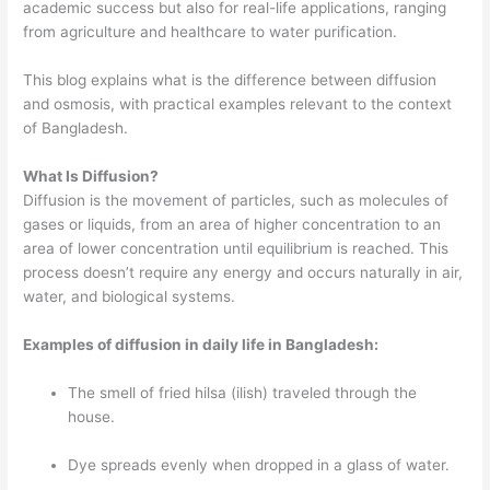
academic success but also for real-life applications, ranging
from agriculture and healthcare to water purification.
This blog explains what is the difference between diffusion
and osmosis, with practical examples relevant to the context
of Bangladesh.
What Is Diffusion?
Diffusion is the movement of particles, such as molecules of
gases or liquids, from an area of higher concentration to an
area of lower concentration until equilibrium is reached. This
process doesn’t require any energy and occurs naturally in air,
water, and biological systems.
Examples of diffusion in daily life in Bangladesh:
The smell of fried hilsa (ilish) traveled through the
house.
Dye spreads evenly when dropped in a glass of water.