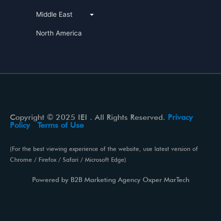
Middle East
North America
Copyright © 2025 IEI . All Rights Reserved.
Privacy
Policy
Terms of Use
(For the best viewing experience of the website, use latest version of
Chrome / Firefox / Safari / Microsoft Edge)
Powered by
B2B Marketing Agency
Oxper MarTech