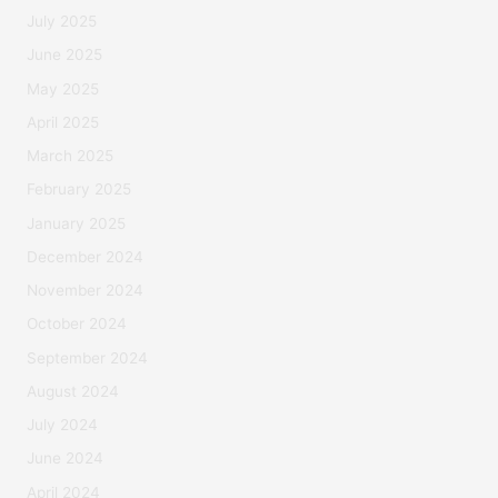
July 2025
June 2025
May 2025
April 2025
March 2025
February 2025
January 2025
December 2024
November 2024
October 2024
September 2024
August 2024
July 2024
June 2024
April 2024