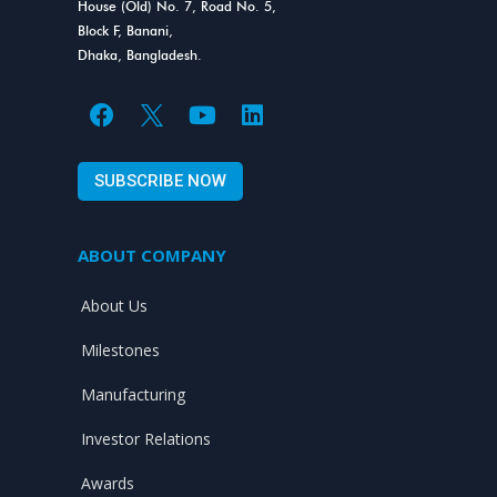
House (Old) No. 7, Road No. 5,
Block F, Banani,
Dhaka, Bangladesh.
F
Y
L
a
o
i
c
u
n
SUBSCRIBE NOW
e
t
k
b
u
e
o
b
d
ABOUT COMPANY
o
e
i
k
n
About Us
Milestones
Manufacturing
Investor Relations
Awards