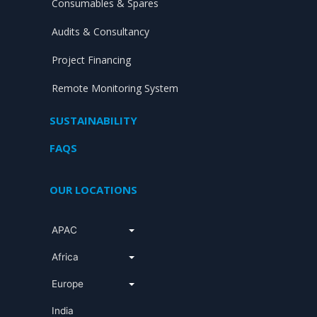
Consumables & Spares
Audits & Consultancy
Project Financing
Remote Monitoring System
SUSTAINABILITY
FAQS
OUR LOCATIONS
APAC
Africa
Europe
India