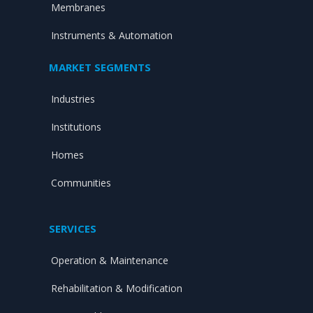
Membranes
Instruments & Automation
MARKET SEGMENTS
Industries
Institutions
Homes
Communities
SERVICES
Operation & Maintenance
Rehabilitation & Modification