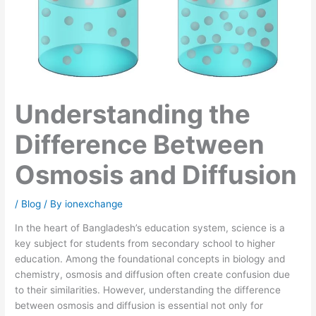
Understanding the
Difference Between
Osmosis and Diffusion
/
Blog
/ By
ionexchange
In the heart of Bangladesh’s education system, science is a
key subject for students from secondary school to higher
education. Among the foundational concepts in biology and
chemistry, osmosis and diffusion often create confusion due
to their similarities. However, understanding the difference
between osmosis and diffusion is essential not only for