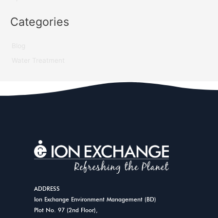
Categories
Blog
Water Treatment
ADDRESS
Ion Exchange Environment Management (BD)
Plot No. 97 (2nd Floor),