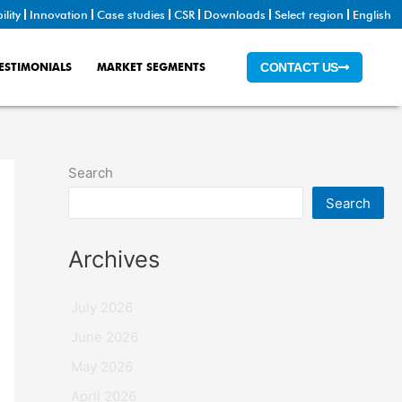
ility
Innovation
Case studies
CSR
Downloads
Select region
English
ESTIMONIALS
MARKET SEGMENTS
CONTACT US
Search
Search
Archives
July 2026
June 2026
May 2026
April 2026