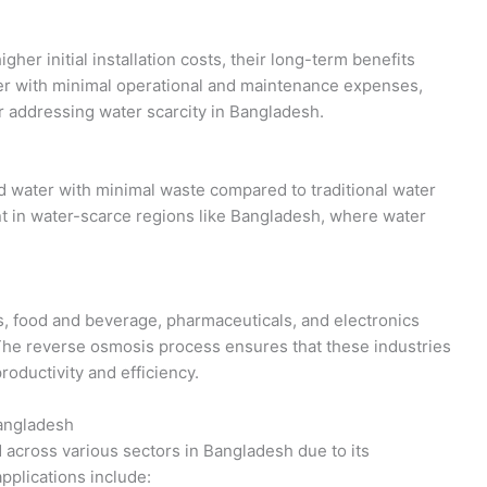
er initial installation costs, their long-term benefits
er with minimal operational and maintenance expenses,
r addressing water scarcity in Bangladesh.
 water with minimal waste compared to traditional water
nt in water-scarce regions like Bangladesh, where water
s, food and beverage, pharmaceuticals, and electronics
 The reverse osmosis process ensures that these industries
roductivity and efficiency.
Bangladesh
 across various sectors in Bangladesh due to its
applications include: