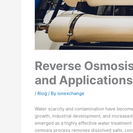
Reverse Osmosis
and Applications
/
Blog
/ By
ionexchange
Water scarcity and contamination have become
growth, industrial development, and increased 
emerged as a highly effective water treatment
osmosis process removes dissolved salts, cont