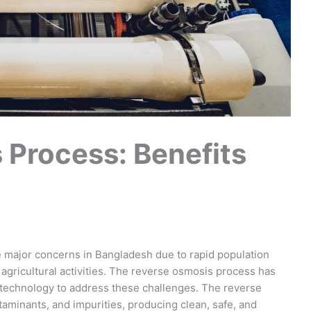
 Process: Benefits
 major concerns in Bangladesh due to rapid population
agricultural activities. The reverse osmosis process has
 technology to address these challenges. The reverse
aminants, and impurities, producing clean, safe, and