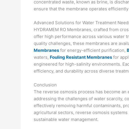
concentrated waste, known as brine, is discha
ensure that the membrane operates efficiently
Advanced Solutions for Water Treatment Need
HYDRAMEM RO Membranes, crafted from cross-li
offer high performance across various water t
quality challenges, these membranes are availa
Membranes
for energy-efficient purification,
waters,
Fouling Resistant Membranes
for appl
engineered for high-salinity environments. Eac
efficiency, and durability across diverse treat
Conclusion
The reverse osmosis process has become an es
addressing the challenges of water scarcity, c
effectively removing harmful contaminants, pro
agricultural sectors, reverse osmosis systems 
sustainable water management.