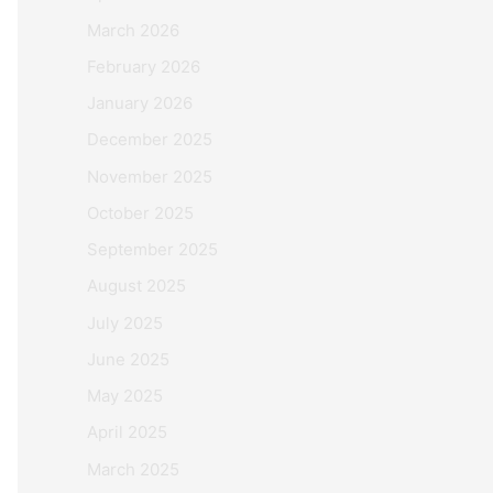
March 2026
February 2026
January 2026
December 2025
November 2025
October 2025
September 2025
August 2025
July 2025
June 2025
May 2025
April 2025
March 2025