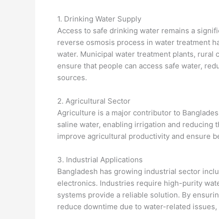
1. Drinking Water Supply
Access to safe drinking water remains a signifi
reverse osmosis process in water treatment ha
water. Municipal water treatment plants, rur
ensure that people can access safe water, red
sources.
2. Agricultural Sector
Agriculture is a major contributor to Banglad
saline water, enabling irrigation and reducing
improve agricultural productivity and ensure be
3. Industrial Applications
Bangladesh has growing industrial sector inclu
electronics. Industries require high-purity wa
systems provide a reliable solution. By ensurin
reduce downtime due to water-related issues, 