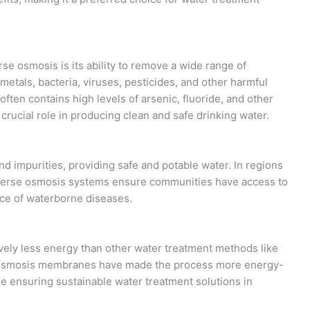
se osmosis is its ability to remove a wide range of
metals, bacteria, viruses, pesticides, and other harmful
ften contains high levels of arsenic, fluoride, and other
rucial role in producing clean and safe drinking water.
 impurities, providing safe and potable water. In regions
reverse osmosis systems ensure communities have access to
nce of waterborne diseases.
ely less energy than other water treatment methods like
e osmosis membranes have made the process more energy-
le ensuring sustainable water treatment solutions in