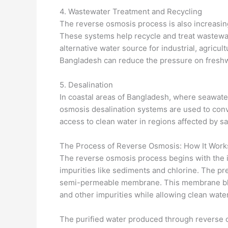
4. Wastewater Treatment and Recycling
The reverse osmosis process is also increasin
These systems help recycle and treat wastewa
alternative water source for industrial, agricul
Bangladesh can reduce the pressure on fresh
5. Desalination
In coastal areas of Bangladesh, where seawate
osmosis desalination systems are used to conv
access to clean water in regions affected by sa
The Process of Reverse Osmosis: How It Work
The reverse osmosis process begins with the i
impurities like sediments and chlorine. The pr
semi-permeable membrane. This membrane bloc
and other impurities while allowing clean wate
The purified water produced through reverse o