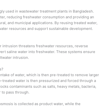
gly used in wastewater treatment plants in Bangladesh.
ter, reducing freshwater consumption and providing an
tural, and municipal applications. By reusing treated water,
water resources and support sustainable development.
r intrusion threatens freshwater resources, reverse
ert saline water into freshwater. These systems ensure
ltwater intrusion.
s?
ntake of water, which is then pre-treated to remove larger
e-treated water is then pressurized and forced through a
ks contaminants such as salts, heavy metals, bacteria,
r to pass through.
smosis is collected as product water, while the