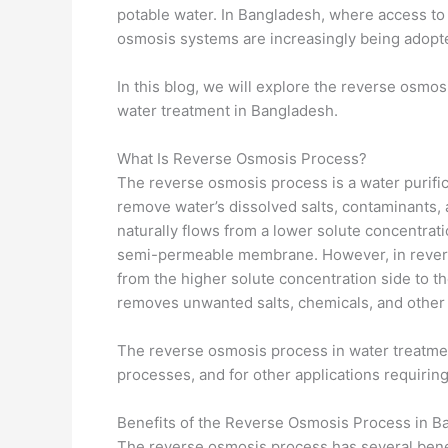
potable water. In Bangladesh, where access to s
osmosis systems are increasingly being adopted
In this blog, we will explore the reverse osmosi
water treatment in Bangladesh.
What Is Reverse Osmosis Process?
The reverse osmosis process is a water purif
remove water’s dissolved salts, contaminants, 
naturally flows from a lower solute concentrat
semi-permeable membrane. However, in reverse
from the higher solute concentration side to th
removes unwanted salts, chemicals, and other i
The reverse osmosis process in water treatment
processes, and for other applications requiring
Benefits of the Reverse Osmosis Process in B
The reverse osmosis process has several benef