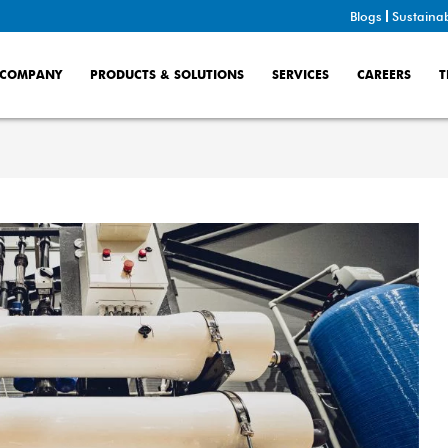
Blogs
Sustainab
COMPANY
PRODUCTS & SOLUTIONS
SERVICES
CAREERS
T