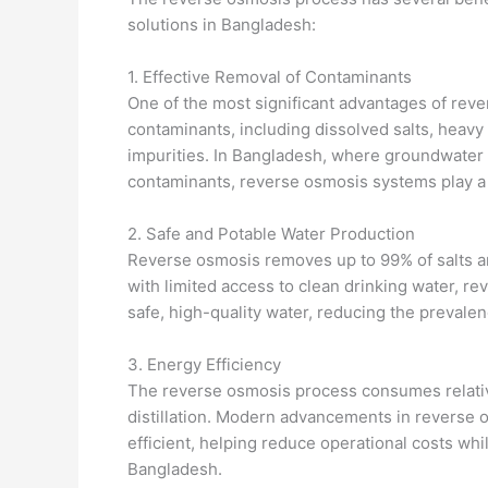
solutions in Bangladesh:
1. Effective Removal of Contaminants
One of the most significant advantages of rever
contaminants, including dissolved salts, heavy 
impurities. In Bangladesh, where groundwater o
contaminants, reverse osmosis systems play a c
2. Safe and Potable Water Production
Reverse osmosis removes up to 99% of salts and
with limited access to clean drinking water, 
safe, high-quality water, reducing the prevale
3. Energy Efficiency
The reverse osmosis process consumes relativ
distillation. Modern advancements in revers
efficient, helping reduce operational costs whi
Bangladesh.