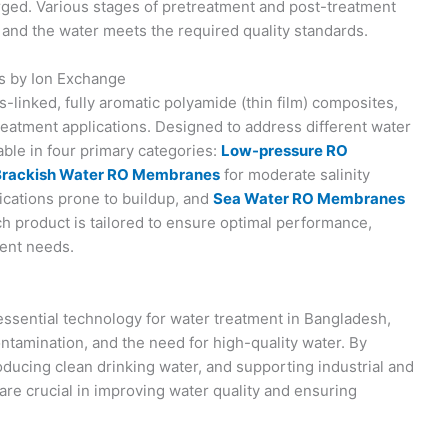
rged. Various stages of pretreatment and post-treatment
 and the water meets the required quality standards.
s by Ion Exchange
nked, fully aromatic polyamide (thin film) composites,
reatment applications. Designed to address different water
ble in four primary categories:
Low-pressure RO
Brackish Water RO Membranes
for moderate salinity
ications prone to buildup, and
Sea Water RO Membranes
h product is tailored to ensure optimal performance,
ment needs.
sential technology for water treatment in Bangladesh,
ontamination, and the need for high-quality water. By
ducing clean drinking water, and supporting industrial and
are crucial in improving water quality and ensuring