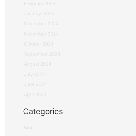
February 2025
January 2025
December 2024
November 2024
October 2024
September 2024
August 2024
July 2024
June 2024
April 2024
Categories
Blog