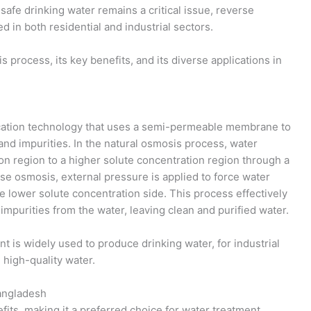
afe drinking water remains a critical issue, reverse
 in both residential and industrial sectors.
s process, its key benefits, and its diverse applications in
ication technology that uses a semi-permeable membrane to
and impurities. In the natural osmosis process, water
ion region to a higher solute concentration region through a
 osmosis, external pressure is applied to force water
e lower solute concentration side. This process effectively
mpurities from the water, leaving clean and purified water.
 is widely used to produce drinking water, for industrial
 high-quality water.
angladesh
its, making it a preferred choice for water treatment