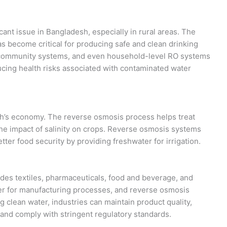
cant issue in Bangladesh, especially in rural areas. The
s become critical for producing safe and clean drinking
al community systems, and even household-level RO systems
ucing health risks associated with contaminated water
esh’s economy. The reverse osmosis process helps treat
 the impact of salinity on crops. Reverse osmosis systems
tter food security by providing freshwater for irrigation.
des textiles, pharmaceuticals, food and beverage, and
ter for manufacturing processes, and reverse osmosis
g clean water, industries can maintain product quality,
and comply with stringent regulatory standards.