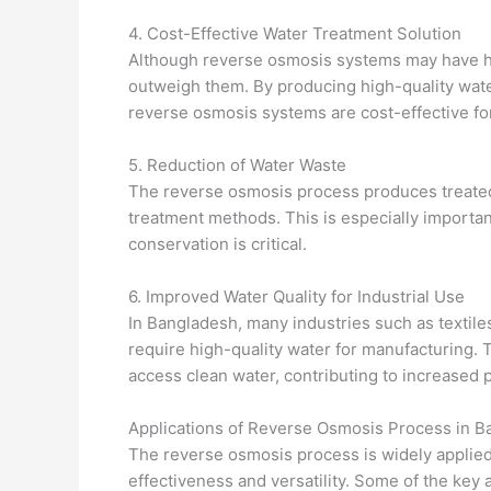
4. Cost-Effective Water Treatment Solution
Although reverse osmosis systems may have high
outweigh them. By producing high-quality wat
reverse osmosis systems are cost-effective fo
5. Reduction of Water Waste
The reverse osmosis process produces treated
treatment methods. This is especially importa
conservation is critical.
6. Improved Water Quality for Industrial Use
In Bangladesh, many industries such as textile
require high-quality water for manufacturing.
access clean water, contributing to increased p
Applications of Reverse Osmosis Process in 
The reverse osmosis process is widely applied
effectiveness and versatility. Some of the key 